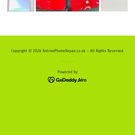
Copyright © 2026 AntrimiPhoneRepair.co.uk - All Rights Reserved.
Powered by