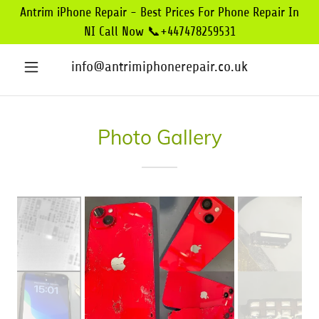
Antrim iPhone Repair - Best Prices For Phone Repair In
NI Call Now 📞+447478259531
info@antrimiphonerepair.co.uk
Photo Gallery